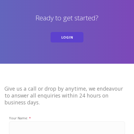
Ready to get started?
LOGIN
Give us a call or drop by anytime, we endeavour
to answer all enquiries within 24 hours on
business days.
Your Name: