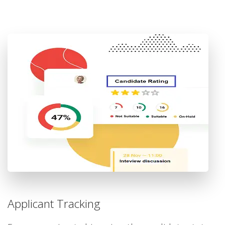
Applicant Tracking