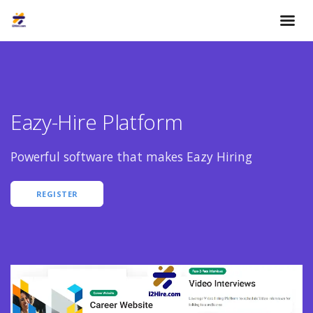
Eazy-Hire Platform
Powerful software that makes Eazy Hiring
REGISTER