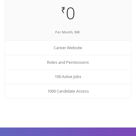
0
₹
Per Month, INR.
Career Website
Roles and Permissions
100 Active Jobs
1000 Candidate Access