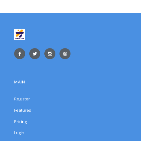
MAIN
Register
Features
Pricing
Login