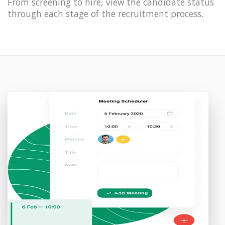
From screening to hire, view the candidate status
through each stage of the recruitment process.