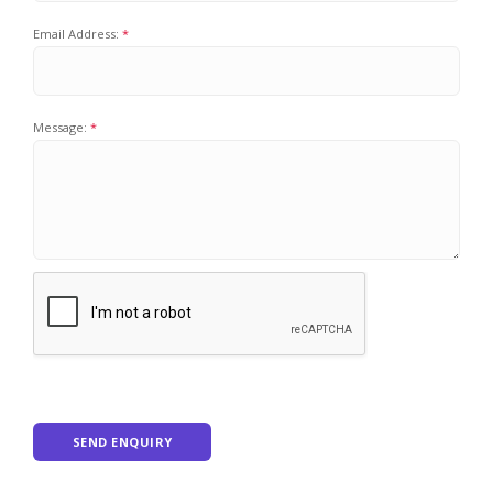
Email Address:
Message:
SEND ENQUIRY