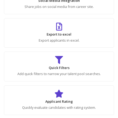
Social Media Integration
Share jobs on social media from career site.
Export to excel
Export applicants in excel.
Quick Filters
Add quick filters to narrow your talent pool searches.
Applicant Rating
Quickly evaluate candidates with rating system.