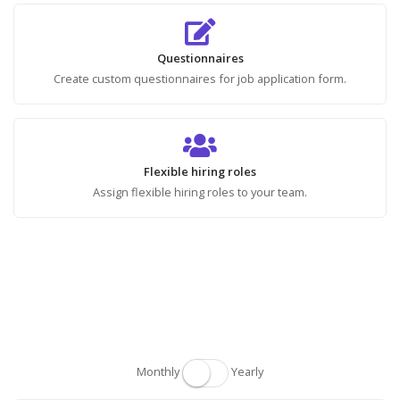
Questionnaires
Create custom questionnaires for job application form.
Flexible hiring roles
Assign flexible hiring roles to your team.
Monthly
Yearly