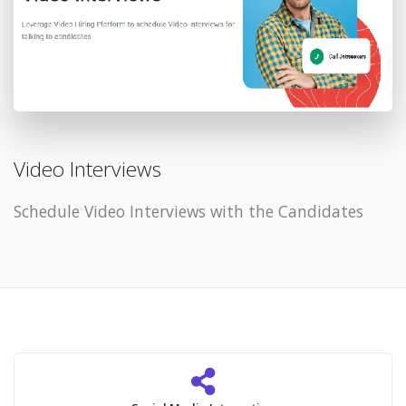
Video Interviews
Schedule Video Interviews with the Candidates