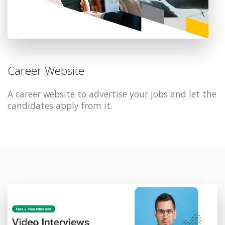
Career Website
A career website to advertise your jobs and let the
candidates apply from it.