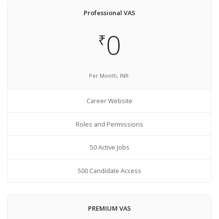
Professional VAS
0
₹
Per Month, INR.
Career Website
Roles and Permissions
50 Active Jobs
500 Candidate Access
PREMIUM VAS