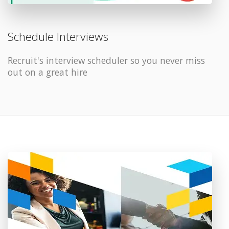
Schedule Interviews
Recruit's interview scheduler so you never miss
out on a great hire